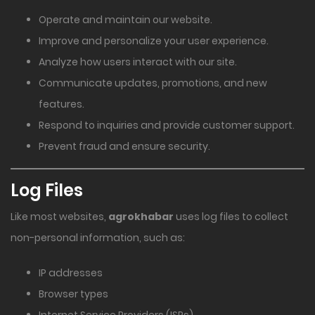
Operate and maintain our website.
Improve and personalize your user experience.
Analyze how users interact with our site.
Communicate updates, promotions, and new
features.
Respond to inquiries and provide customer support.
Prevent fraud and ensure security.
Log Files
Like most websites,
agrokhabar
uses log files to collect
non-personal information, such as:
IP addresses
Browser types