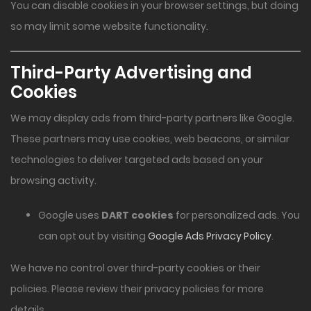
You can disable cookies in your browser settings, but doing
so may limit some website functionality.
Third-Party Advertising and
Cookies
We may display ads from third-party partners like Google.
These partners may use cookies, web beacons, or similar
technologies to deliver targeted ads based on your
browsing activity.
Google uses
DART cookies
for personalized ads. You
can opt out by visiting
Google Ads Privacy Policy
.
We have no control over third-party cookies or their
policies. Please review their privacy policies for more
details.