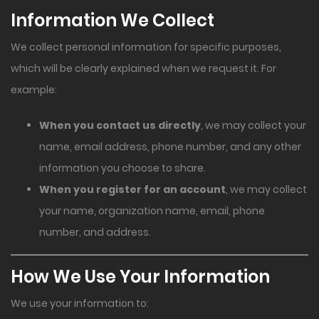
Information We Collect
We collect personal information for specific purposes,
which will be clearly explained when we request it. For
example:
When you contact us directly
, we may collect your
name, email address, phone number, and any other
information you choose to share.
When you register for an account
, we may collect
your name, organization name, email, phone
number, and address.
How We Use Your Information
We use your information to: