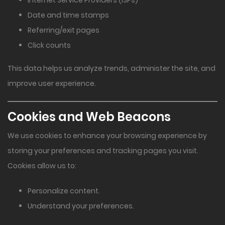
Internet Service Providers (ISPs)
Date and time stamps
Referring/exit pages
Click counts
This data helps us analyze trends, administer the site, and
improve user experience.
Cookies and Web Beacons
We use cookies to enhance your browsing experience by
storing your preferences and tracking pages you visit.
Cookies allow us to:
Personalize content.
Understand your preferences.