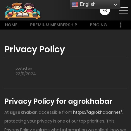
English
HOME
PREMIUM MEMBERSHIP
PRICING
Privacy Policy
posted on
23/11/2024
Privacy Policy for agrokhabar
At
agrokhabar
, accessible from
https://agrokhabar.net/
,
protecting your privacy is one of our top priorities. This
Privacy Policy explains what information we collect, how we