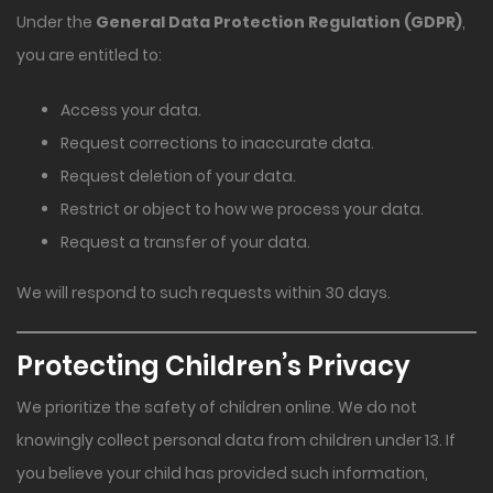
Under the
General Data Protection Regulation (GDPR)
,
you are entitled to:
Access your data.
Request corrections to inaccurate data.
Request deletion of your data.
Restrict or object to how we process your data.
Request a transfer of your data.
We will respond to such requests within 30 days.
Protecting Children’s Privacy
We prioritize the safety of children online. We do not
knowingly collect personal data from children under 13. If
you believe your child has provided such information,