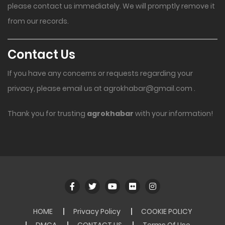
please contact us immediately. We will promptly remove it
from our records.
Contact Us
If you have any concerns or requests regarding your
privacy, please email us at
agrokhabar@gmail.com
.
Thank you for trusting
agrokhabar
with your information!
HOME
Privacy Policy
COOKIE POLICY