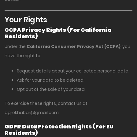
Your Rights
CCPA Privacy Rights (For California
Residents)
Under the
California Consumer Privacy Act (CCPA)
, you
have the right to:
Request details about your collected personal data.
Ask for your data to be deleted.
Opt out of the sale of your data.
To exercise these rights, contact us at
agrokhabar@gmail.com
.
GDPR Data Protection Rights (For EU
Residents)