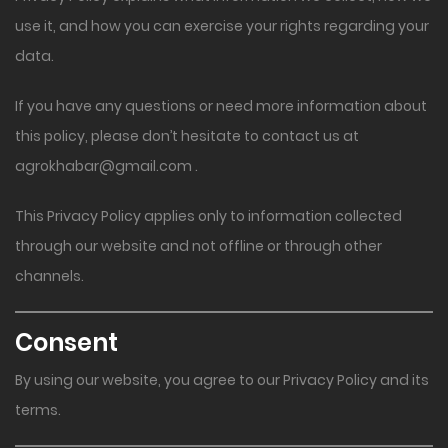
use it, and how you can exercise your rights regarding your
data.
If you have any questions or need more information about
this policy, please don’t hesitate to contact us at
agrokhabar@gmail.com
.
This Privacy Policy applies only to information collected
through our website and not offline or through other
channels.
Consent
By using our website, you agree to our Privacy Policy and its
terms.