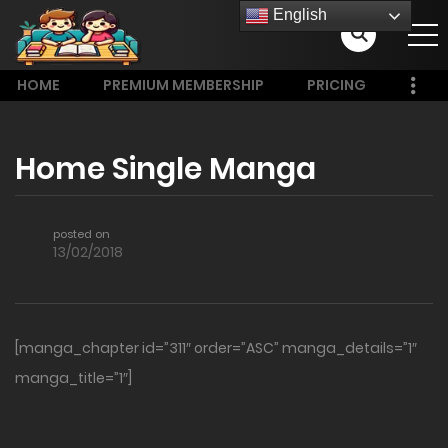
English
HOME
PREMIUM MEMBERSHIP
PRICING
Home Single Manga
posted on
13/02/2018
[manga_chapter id=”311″ order=”ASC” manga_details=”1″
manga_title=”1″]