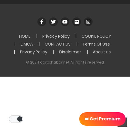
HOME
Privacy Policy
COOKIE POLICY
DMCA
CONTACT US
Terms Of Use
Privacy Policy
Disclaimer
About us
© 2024 agrokhabar.net All rights reserved
👑 Get Premium