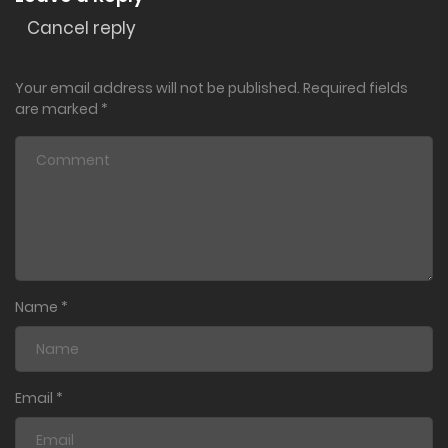
Cancel reply
Your email address will not be published.
Required fields
are marked
*
Name
*
Email
*