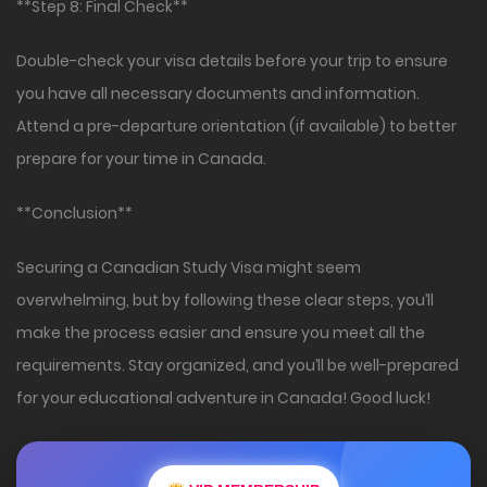
**Step 8: Final Check**
Double-check your visa details before your trip to ensure
you have all necessary documents and information.
Attend a pre-departure orientation (if available) to better
prepare for your time in Canada.
**Conclusion**
Securing a Canadian Study Visa might seem
overwhelming, but by following these clear steps, you’ll
make the process easier and ensure you meet all the
requirements. Stay organized, and you’ll be well-prepared
for your educational adventure in Canada! Good luck!