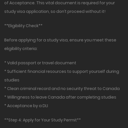
of Acceptance. This vital document is required for your
study visa application, so don’t proceed without it!
**Eligibility Check**
Before applying for a study visa, ensure you meet these
eligibility criteria:
* Valid passport or travel document
* Sufficient financial resources to support yourself during
studies
* Clean criminal record and no security threat to Canada
* Willingness to leave Canada after completing studies
* Acceptance by a DLI
**Step 4: Apply for Your Study Permit**