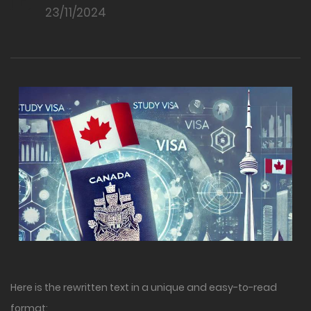
23/11/2024
Here is the rewritten text in a unique and easy-to-read
format: