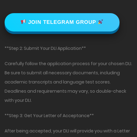
JOIN TELEGRAM GROUP
**Step 2: Submit Your DLI Application**
Carefully follow the application process for your chosen DLI.
Be sure to submit all necessary documents, including
academic transcripts and language test scores.
Deadlines and requirements may vary, so double-check
with your DLI.
**Step 3: Get Your Letter of Acceptance**
After being accepted, your DLI will provide you with a Letter