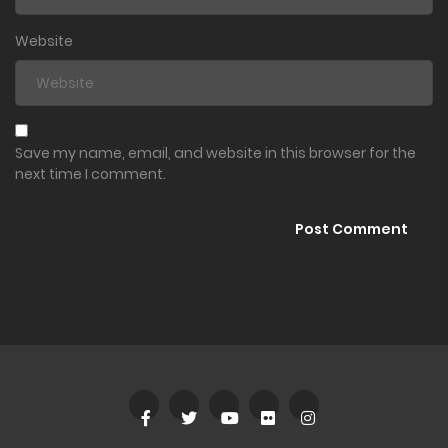
Website
Save my name, email, and website in this browser for the
next time I comment.