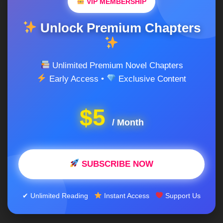
VIP MEMBERSHIP
Unlock Premium Chapters
Unlimited Premium Novel Chapters
Early Access •
Exclusive Content
$5
/ Month
SUBSCRIBE NOW
✔ Unlimited Reading
Instant Access
Support Us