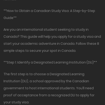
**How to Obtain a Canadian Study Visa: A Step-by-Step
Guide**
Are you an international student seeking to study in
Canada? This guide will help you apply for a study visa and
start your academic adventure in Canada. Follow these 8
simple steps to secure your spot in Canada.
**Step 1: Identify a Designated Learning Institution (DLI)**
The first step is to choose a Designated Learning
Institution (DLI), a school approved by the Canadian
government to host international students. You’ll need
proof of acceptance from a recognized DLI to apply for
your study visa.