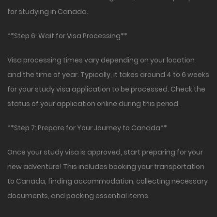
for studying in Canada.
**Step 6: Wait for Visa Processing**
Visa processing times vary depending on your location
and the time of year. Typically, it takes around 4 to 6 weeks
for your study visa application to be processed. Check the
status of your application online during this period.
**Step 7: Prepare for Your Journey to Canada**
Once your study visa is approved, start preparing for your
new adventure! This includes booking your transportation
to Canada, finding accommodation, collecting necessary
documents, and packing essential items.