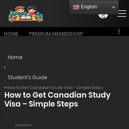
English
HOME
PREMIUM MEMBERSHIP
PRICING
Home
Student's Guide
How to Get Canadian Study Visa – Simple Steps
How to Get Canadian Study
Visa – Simple Steps
posted on