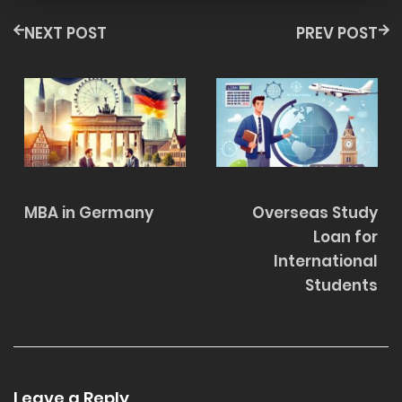
NEXT POST
PREV POST
MBA in Germany
Overseas Study
Loan for
International
Students
Leave a Reply