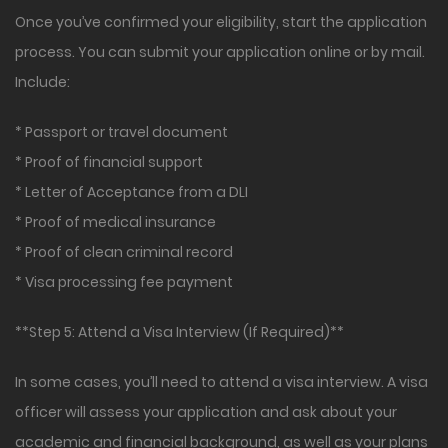
Once you’ve confirmed your eligibility, start the application
process. You can submit your application online or by mail.
Include:
* Passport or travel document
* Proof of financial support
* Letter of Acceptance from a DLI
* Proof of medical insurance
* Proof of clean criminal record
* Visa processing fee payment
**Step 5: Attend a Visa Interview (If Required)**
In some cases, you’ll need to attend a visa interview. A visa
officer will assess your application and ask about your
academic and financial background, as well as your plans