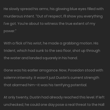
He slowly spread his arms, his glowing blue eyes filled with
murderous intent. “Out of respect, I’ll show you everything
I’ve got. You’re about to witness the true extent of my
power.”
With a flick of his wrist, he made a grabbing motion. His
trident, which had sunk to the sea floor, shot up through
the water and landed squarely in his hand.
Gone was his earlier arrogance. Now, Poseidon stood with
solemn intensity. It wasn’t just Dustin’s current strength
that alarmed him—it was his terrifying potential.
At only twenty, Dustin had already reached this level. If left
unchecked, he could one day pose a real threat to the Hall