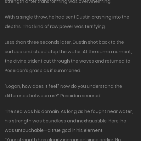
strength after transforming was overwhelming.
With a single throw, he had sent Dustin crashing into the
depths. That kind of raw power was terrifying.
Less than three seconds later, Dustin shot back to the
surface and stood atop the water. At the same moment,
the divine trident cut through the waves and returned to
Poseidon’s grasp as if summoned.
“Logan, how does it feel? Now do you understand the
difference between us?” Poseidon sneered.
The sea was his domain. As long as he fought near water,
his strength was boundless and inexhaustible. Here, he
was untouchable—a true god in his element.
“Your strength has clearly increased since earlier. No