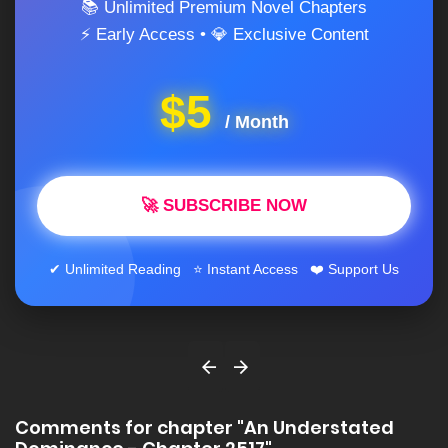
📚 Unlimited Premium Novel Chapters
⚡ Early Access • 💎 Exclusive Content
$5
/ Month
🚀 SUBSCRIBE NOW
✔ Unlimited Reading ⭐ Instant Access ❤️ Support Us
Comments for chapter "An Understated