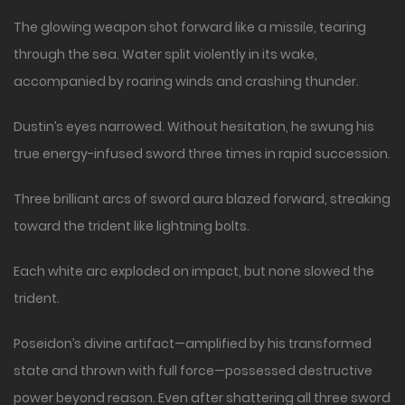
The glowing weapon shot forward like a missile, tearing
through the sea. Water split violently in its wake,
accompanied by roaring winds and crashing thunder.
Dustin’s eyes narrowed. Without hesitation, he swung his
true energy-infused sword three times in rapid succession.
Three brilliant arcs of sword aura blazed forward, streaking
toward the trident like lightning bolts.
Each white arc exploded on impact, but none slowed the
trident.
Poseidon’s divine artifact—amplified by his transformed
state and thrown with full force—possessed destructive
power beyond reason. Even after shattering all three sword