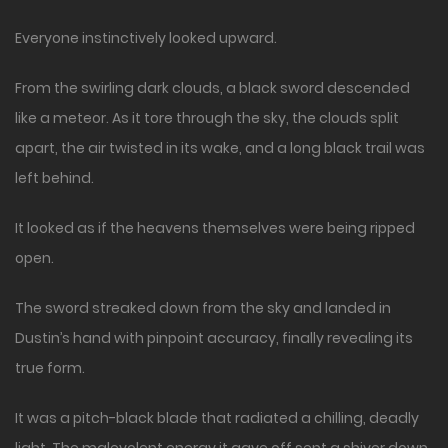
Everyone instinctively looked upward.
From the swirling dark clouds, a black sword descended
like a meteor. As it tore through the sky, the clouds split
apart, the air twisted in its wake, and a long black trail was
left behind.
It looked as if the heavens themselves were being ripped
open.
The sword streaked down from the sky and landed in
Dustin’s hand with pinpoint accuracy, finally revealing its
true form.
It was a pitch-black blade that radiated a chilling, deadly