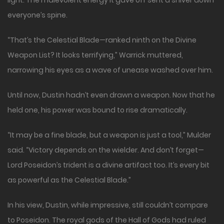
light. The malevolent energy it gave off sent a shiver down
everyone’s spine.
“That’s the Celestial Blade—ranked ninth on the Divine
Weapon List? It looks terrifying,” Warrick muttered,
narrowing his eyes as a wave of unease washed over him.
Until now, Dustin hadn’t even drawn a weapon. Now that he
held one, his power was bound to rise dramatically.
“It may be a fine blade, but a weapon is just a tool,” Mulder
said. “Victory depends on the wielder. And don’t forget—
Lord Poseidon’s trident is a divine artifact too. It’s every bit
as powerful as the Celestial Blade.”
In his view, Dustin, while impressive, still couldn’t compare
to Poseidon. The royal gods of the Hall of Gods had ruled