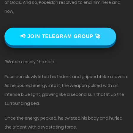
of Gods. And so, Poseidon resolved to end him here and
now.
📢 JOIN TELEGRAM GROUP 🚀
“Watch closely,” he said.
Poseidon slowly lifted his trident and gripped it like a javelin.
As he poured energy into it, the weapon pulsed with an
intense blue light, glowing like a second sun that lit up the
surrounding sea.
Once the energy peaked, he twisted his body and hurled
the trident with devastating force.