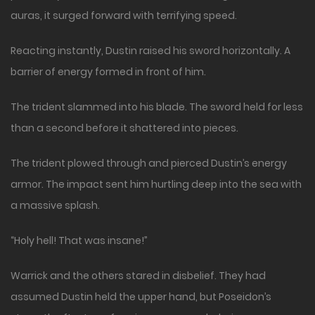
auras, it surged forward with terrifying speed.
Reacting instantly, Dustin raised his sword horizontally. A
barrier of energy formed in front of him.
The trident slammed into his blade. The sword held for less
than a second before it shattered into pieces.
The trident plowed through and pierced Dustin’s energy
armor. The impact sent him hurtling deep into the sea with
a massive splash.
“Holy hell! That was insane!”
Warrick and the others stared in disbelief. They had
assumed Dustin held the upper hand, but Poseidon’s