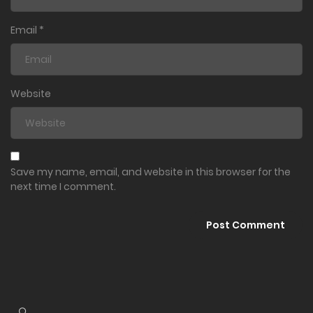
Email
*
Website
Save my name, email, and website in this browser for the
next time I comment.