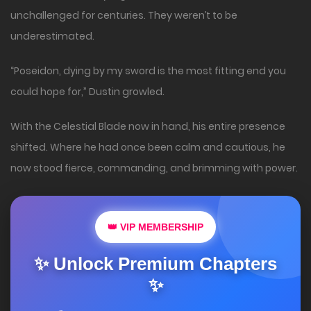
unchallenged for centuries. They weren’t to be
underestimated.
“Poseidon, dying by my sword is the most fitting end you
could hope for,” Dustin growled.
With the Celestial Blade now in hand, his entire presence
shifted. Where he had once been calm and cautious, he
now stood fierce, commanding, and brimming with power.
👑 VIP MEMBERSHIP
✨ Unlock Premium Chapters
✨