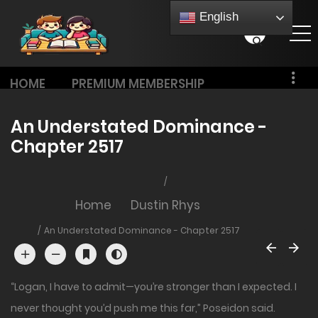
English
HOME
PREMIUM MEMBERSHIP
PRICING
An Understated Dominance -
Chapter 2517
Home
Dustin Rhys
An Understated Dominance - Chapter 2517
“Logan, I have to admit—you’re stronger than I expected. I
never thought you’d push me this far,” Poseidon said.