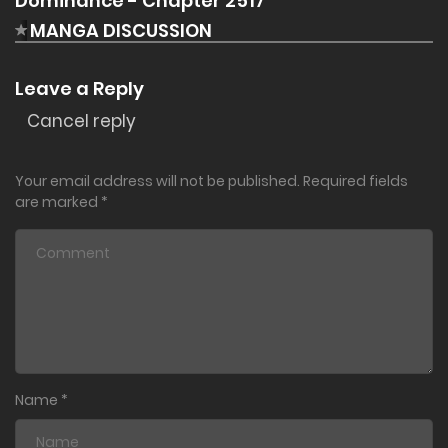
Dominance - Chapter 2517"
MANGA DISCUSSION
Leave a Reply
Cancel reply
Your email address will not be published.
Required fields
are marked
*
Name
*