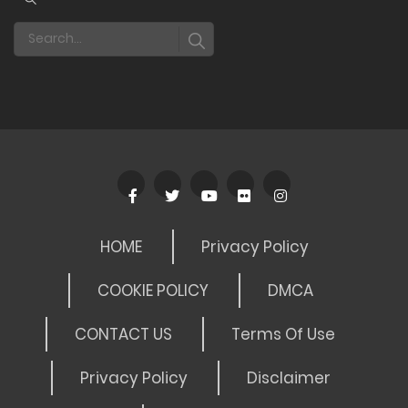
HOME
Privacy Policy
COOKIE POLICY
DMCA
CONTACT US
Terms Of Use
Privacy Policy
Disclaimer