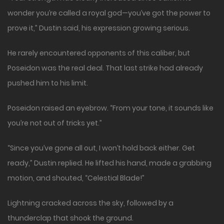
wonder you’re called a royal god—you’ve got the power to
prove it,” Dustin said, his expression growing serious.
He rarely encountered opponents of this caliber, but
Poseidon was the real deal. That last strike had already
pushed him to his limit.
Poseidon raised an eyebrow. “From your tone, it sounds like
you’re not out of tricks yet.”
“Since you’ve gone all out, I won’t hold back either. Get
ready,” Dustin replied. He lifted his hand, made a grabbing
motion, and shouted, “Celestial Blade!”
Lightning cracked across the sky, followed by a
thunderclap that shook the ground.