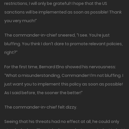
restrictions, I will only be grateful! I hope that the US
sanctions will be implemented as soon as possible! Thank
you very much!”
The commander-in-chief sneered, “I see. You’re just
bluffing. You think I don’t dare to promote relevant policies,
right?”
For the first time, Bernard Elno showed his nervousness:
“What a misunderstanding, Commander! I’m not bluffing. I
just want you to implement this policy as soon as possible!
As I said before, the sooner the better!”
The commander-in-chief felt dizzy.
Seeing that his threats had no effect at all, he could only