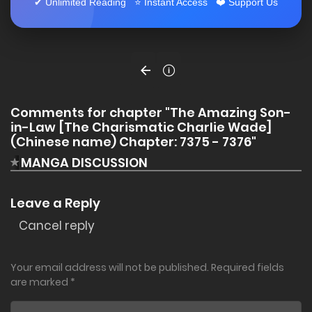
✔ Unlimited Reading ⭐ Instant Access ❤️ Support Us
Comments for chapter "The Amazing Son-
in-Law [The Charismatic Charlie Wade]
(Chinese name) Chapter: 7375 - 7376"
MANGA DISCUSSION
Leave a Reply
Cancel reply
Your email address will not be published.
Required fields
are marked
*