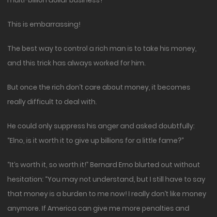
multi-billion dollar business?
This is embarrassing!
The best way to control a rich man is to take his money,
and this trick has always worked for him.
But once the rich don’t care about money, it becomes
really difficult to deal with.
He could only suppress his anger and asked doubtfully:
“Elno, is it worth it to give up billions for a little fame?”
“It’s worth it, so worth it!” Bernard Erno blurted out without
hesitation: “You may not understand, but I still have to say
that money is a burden to me now! I really don’t like money
anymore. If America can give me more penalties and