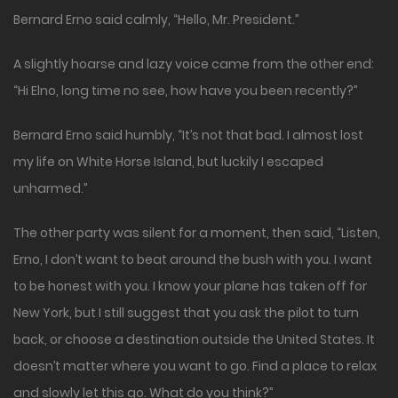
Bernard Erno said calmly, “Hello, Mr. President.”
A slightly hoarse and lazy voice came from the other end:
“Hi Elno, long time no see, how have you been recently?”
Bernard Erno said humbly, “It’s not that bad. I almost lost
my life on White Horse Island, but luckily I escaped
unharmed.”
The other party was silent for a moment, then said, “Listen,
Erno, I don’t want to beat around the bush with you. I want
to be honest with you. I know your plane has taken off for
New York, but I still suggest that you ask the pilot to turn
back, or choose a destination outside the United States. It
doesn’t matter where you want to go. Find a place to relax
and slowly let this go. What do you think?”