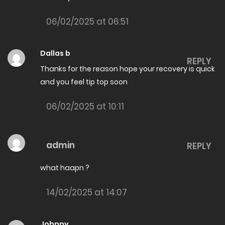
26/06/2026
06/02/2025 at 06:51
The Amazing son in law Chapter 8011
26/06/2026
Dallas b
REPLY
Thanks for the reason hope your recovery is quick
The Amazing son in law Chapter 8010
and you feel tip top soon
26/06/2026
06/02/2025 at 10:11
The Amazing son in law Chapter 8009
26/06/2026
admin
REPLY
The Amazing son in law Chapter 8008
26/06/2026
what haapn ?
The Amazing son in law Chapter 8007
14/02/2025 at 14:07
19/06/2026
The Amazing son in law Chapter 8006
Johnny