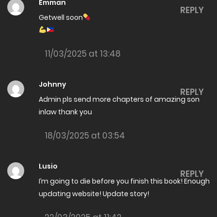
The Amazing son in law Chapter 8000
Emman
REPLY
Getwell soon
15/06/2026
The Amazing son in law Chapter 7999
11/03/2025 at 13:48
15/06/2026
The Amazing son in law Chapter 7998
Johnny
REPLY
08/06/2026
Admin pls send more chapters of amazing son
The Amazing son in law Chapter 7997
inlaw thank you
08/06/2026
18/03/2025 at 03:54
The Amazing son in law Chapter 7996
06/06/2026
Lusio
REPLY
I’m going to die before you finish this book! Enough
The Amazing son in law Chapter 7995
updating website! Update story!
06/06/2026