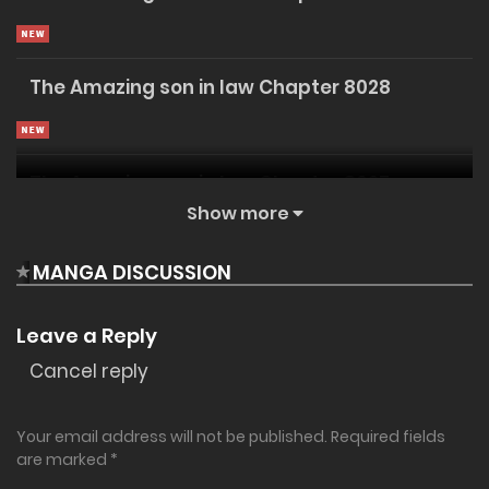
✔ Unlimited Reading
Instant Access
Support Us
The Amazing son in law Chapter 8028
The Amazing son in law Chapter 8027
Show more
MANGA DISCUSSION
The Amazing son in law Chapter 8026
Leave a Reply
Cancel reply
The Amazing son in law Chapter 8025
20/07/2026
Your email address will not be published.
Required fields
The Amazing son in law Chapter 8024
are marked
*