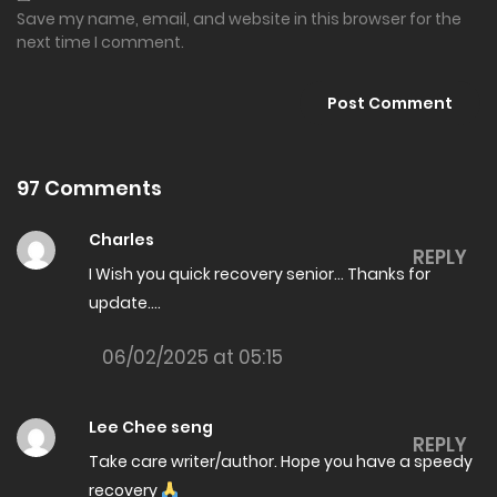
05/07/2026
Save my name, email, and website in this browser for the
next time I comment.
The Amazing son in law Chapter 8017
01/07/2026
The Amazing son in law Chapter 8016
01/07/2026
97 Comments
The Amazing son in law Chapter 8015
Charles
REPLY
26/06/2026
I Wish you quick recovery senior… Thanks for
update….
The Amazing son in law Chapter 8014
26/06/2026
06/02/2025 at 05:15
The Amazing son in law Chapter 8013
Lee Chee seng
26/06/2026
REPLY
Take care writer/author. Hope you have a speedy
The Amazing son in law Chapter 8012
recovery