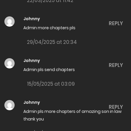
22/03/2025 at 11:42
The Amazing son in law Chapter 7994
06/06/2026
Johnny
REPLY
The Amazing son in law Chapter 7993
Admin more chapters pls
06/06/2026
29/04/2025 at 20:34
The Amazing son in law Chapter 7992
02/06/2026
Johnny
REPLY
Admin pls send chapters
The Amazing son in law Chapter 7991
02/06/2026
15/05/2025 at 03:09
The Amazing son in law Chapter 7990
Johnny
29/05/2026
REPLY
Admin pls more chapters of amazing son in law
The Amazing son in law Chapter 7989
thank you
29/05/2026