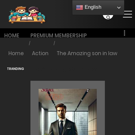
English
HOME
PREMIUM MEMBERSHIP
PRICING
Home
Action
The Amazing son in law
The Amazing son in law
TRANDING