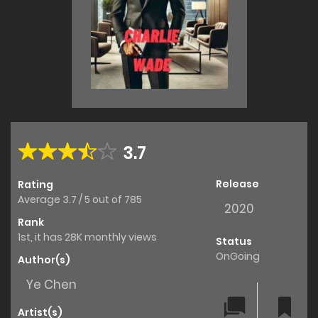
3.7
Release
Rating
Average
3.7
/
5
out of
785
2020
Rank
1st, it has 28K monthly views
Status
OnGoing
Author(s)
Ye Chen
Artist(s)