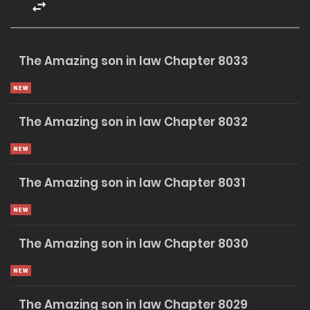
to himself: one day, those who looked down on him would
regret it. They would kneel before him, begging for
forgiveness and mercy.
The Amazing son in law Chapter 8033
VIP MEMBERSHIP
The Amazing son in law Chapter 8032
Unlock Premium Chapters
The Amazing son in law Chapter 8031
Unlimited Premium Novel Chapters
Early Access •
Exclusive Content
$5
The Amazing son in law Chapter 8030
/ Month
SUBSCRIBE NOW
The Amazing son in law Chapter 8029