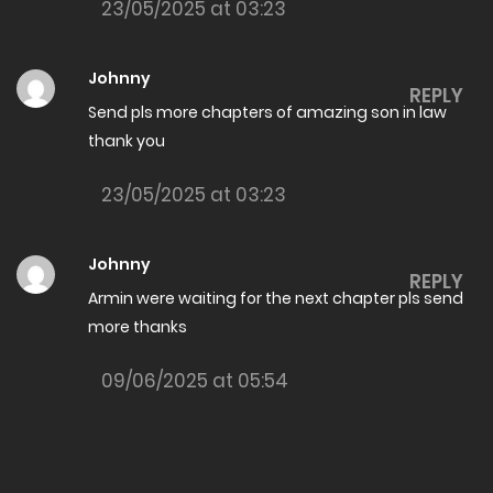
23/05/2025 at 03:23
The Amazing son in law Chapter 7988
26/05/2026
Johnny
REPLY
The Amazing son in law Chapter 7987
Send pls more chapters of amazing son in law
thank you
26/05/2026
The Amazing son in law Chapter 7986
23/05/2025 at 03:23
22/05/2026
Johnny
The Amazing son in law Chapter 7985
REPLY
Armin were waiting for the next chapter pls send
22/05/2026
more thanks
The Amazing son in law Chapter 7984
09/06/2025 at 05:54
19/05/2026
The Amazing son in law Chapter 7983
19/05/2026