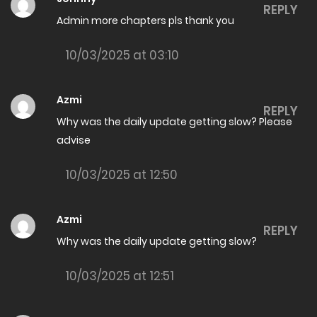
REPLY
Admin more chapters pls thank you
19/06/2026
The Amazing son in law Chapter 8005
10/03/2025 at 03:10
18/06/2026
Azmi
The Amazing son in law Chapter 8004
REPLY
Why was the daily update getting slow? Please
18/06/2026
advise
The Amazing son in law Chapter 8003
10/03/2025 at 12:50
18/06/2026
The Amazing son in law Chapter 8002
Azmi
REPLY
16/06/2026
Why was the daily update getting slow?
The Amazing son in law Chapter 8001
10/03/2025 at 12:51
16/06/2026